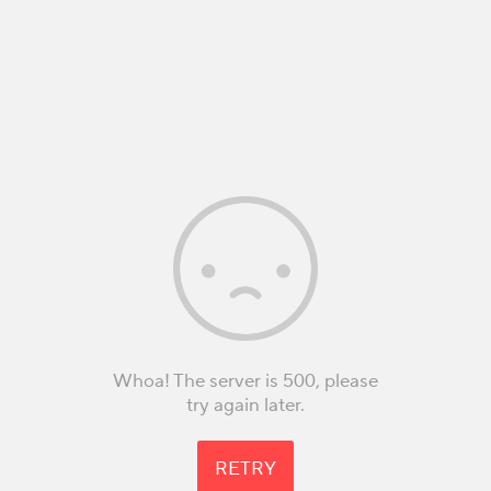
Whoa! The server is 500, please
try again later.
RETRY